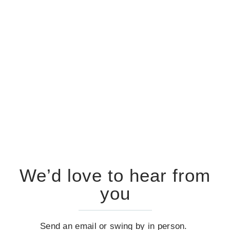
We’d love to hear from
you
Send an email or swing by in person.