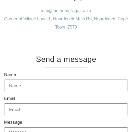
info@thefarmvillage.co.za
Corner of Village Lane &, Noordhoek Main Rd, Noordhoek, Cape
Town, 7979
Send a message
Name
Email
Message