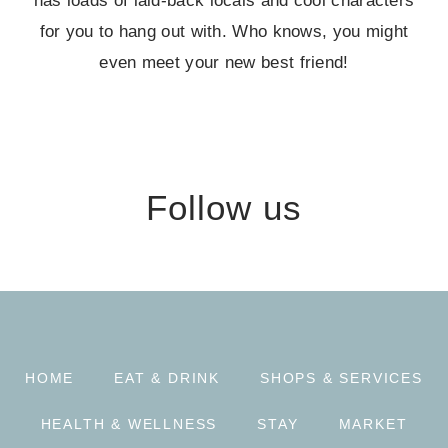
has loads of laid-back locals and cool characters
for you to hang out with. Who knows, you might
even meet your new best friend!
Follow us
HOME
EAT & DRINK
SHOPS & SERVICES
HEALTH & WELLNESS
STAY
MARKET