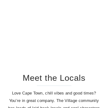
Meet the Locals
Love Cape Town, chill vibes and good times?
You’re in great company. The Village community